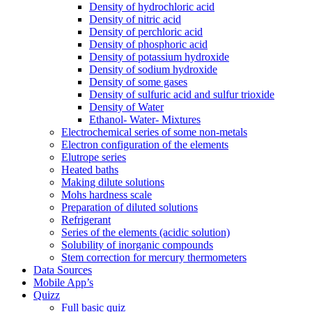
Density of hydrochloric acid
Density of nitric acid
Density of perchloric acid
Density of phosphoric acid
Density of potassium hydroxide
Density of sodium hydroxide
Density of some gases
Density of sulfuric acid and sulfur trioxide
Density of Water
Ethanol- Water- Mixtures
Electrochemical series of some non-metals
Electron configuration of the elements
Elutrope series
Heated baths
Making dilute solutions
Mohs hardness scale
Preparation of diluted solutions
Refrigerant
Series of the elements (acidic solution)
Solubility of inorganic compounds
Stem correction for mercury thermometers
Data Sources
Mobile App’s
Quizz
Full basic quiz