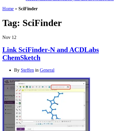
Home
»
SciFinder
Tag:
SciFinder
Nov
12
Link SciFinder-N and ACDLabs
ChemSketch
By
Steffen
in
General