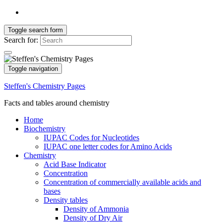
Toggle search form
Search for:
Toggle navigation
Steffen's Chemistry Pages
Facts and tables around chemistry
Home
Biochemistry
IUPAC Codes for Nucleotides
IUPAC one letter codes for Amino Acids
Chemistry
Acid Base Indicator
Concentration
Concentration of commercially available acids and
bases
Density tables
Density of Ammonia
Density of Dry Air