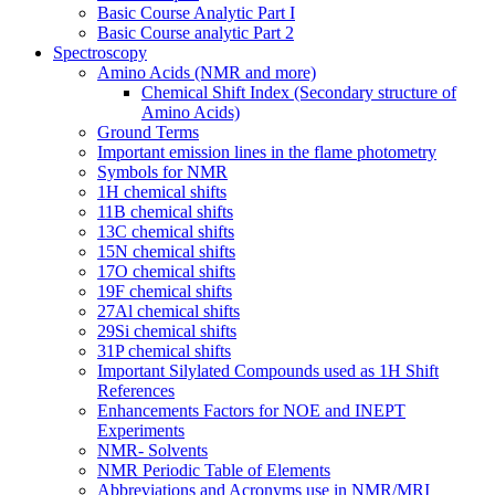
Basic Course Analytic Part I
Basic Course analytic Part 2
Spectroscopy
Amino Acids (NMR and more)
Chemical Shift Index (Secondary structure of
Amino Acids)
Ground Terms
Important emission lines in the flame photometry
Symbols for NMR
1H chemical shifts
11B chemical shifts
13C chemical shifts
15N chemical shifts
17O chemical shifts
19F chemical shifts
27Al chemical shifts
29Si chemical shifts
31P chemical shifts
Important Silylated Compounds used as 1H Shift
References
Enhancements Factors for NOE and INEPT
Experiments
NMR- Solvents
NMR Periodic Table of Elements
Abbreviations and Acronyms use in NMR/MRI