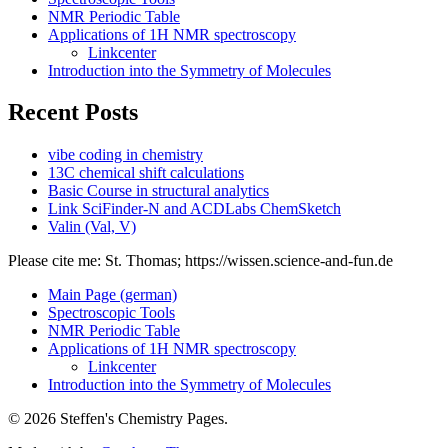
NMR Periodic Table
Applications of 1H NMR spectroscopy
Linkcenter
Introduction into the Symmetry of Molecules
Recent Posts
vibe coding in chemistry
13C chemical shift calculations
Basic Course in structural analytics
Link SciFinder-N and ACDLabs ChemSketch
Valin (Val, V)
Please cite me: St. Thomas; https://wissen.science-and-fun.de
Main Page (german)
Spectroscopic Tools
NMR Periodic Table
Applications of 1H NMR spectroscopy
Linkcenter
Introduction into the Symmetry of Molecules
© 2026 Steffen's Chemistry Pages.