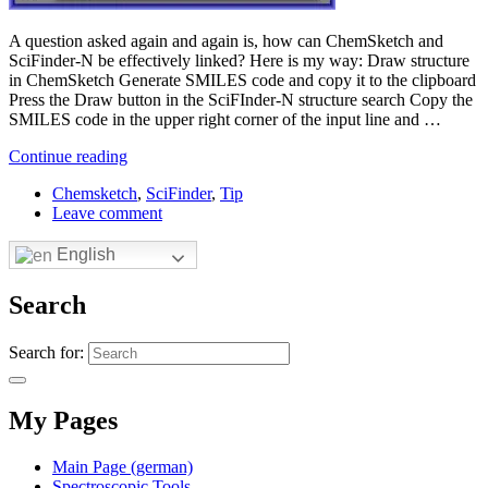
A question asked again and again is, how can ChemSketch and
SciFinder-N be effectively linked? Here is my way: Draw structure
in ChemSketch Generate SMILES code and copy it to the clipboard
Press the Draw button in the SciFInder-N structure search Copy the
SMILES code in the upper right corner of the input line and …
Continue reading
Chemsketch
,
SciFinder
,
Tip
Leave comment
English
Search
Search for:
My Pages
Main Page (german)
Spectroscopic Tools