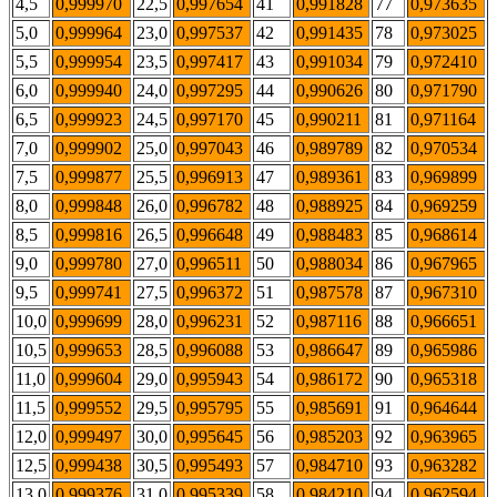
4,5
0,999970
22,5
0,997654
41
0,991828
77
0,973635
5,0
0,999964
23,0
0,997537
42
0,991435
78
0,973025
5,5
0,999954
23,5
0,997417
43
0,991034
79
0,972410
6,0
0,999940
24,0
0,997295
44
0,990626
80
0,971790
6,5
0,999923
24,5
0,997170
45
0,990211
81
0,971164
7,0
0,999902
25,0
0,997043
46
0,989789
82
0,970534
7,5
0,999877
25,5
0,996913
47
0,989361
83
0,969899
8,0
0,999848
26,0
0,996782
48
0,988925
84
0,969259
8,5
0,999816
26,5
0,996648
49
0,988483
85
0,968614
9,0
0,999780
27,0
0,996511
50
0,988034
86
0,967965
9,5
0,999741
27,5
0,996372
51
0,987578
87
0,967310
10,0
0,999699
28,0
0,996231
52
0,987116
88
0,966651
10,5
0,999653
28,5
0,996088
53
0,986647
89
0,965986
11,0
0,999604
29,0
0,995943
54
0,986172
90
0,965318
11,5
0,999552
29,5
0,995795
55
0,985691
91
0,964644
12,0
0,999497
30,0
0,995645
56
0,985203
92
0,963965
12,5
0,999438
30,5
0,995493
57
0,984710
93
0,963282
13,0
0,999376
31,0
0,995339
58
0,984210
94
0,962594