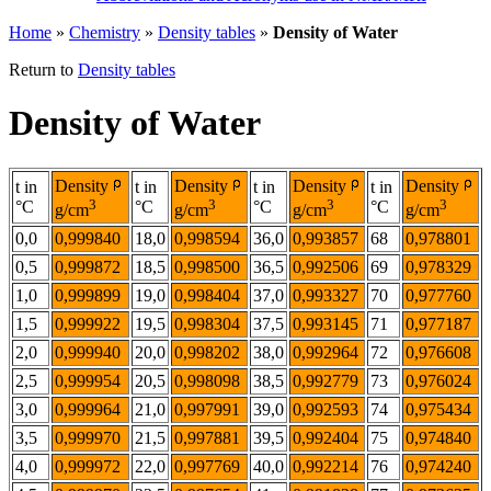
Home
»
Chemistry
»
Density tables
»
Density of Water
Return to
Density tables
Density of Water
Density
Density
Density
Density
t in
t in
t in
t in
3
3
3
3
°C
°C
°C
°C
g/cm
g/cm
g/cm
g/cm
0,0
0,999840
18,0
0,998594
36,0
0,993857
68
0,978801
0,5
0,999872
18,5
0,998500
36,5
0,992506
69
0,978329
1,0
0,999899
19,0
0,998404
37,0
0,993327
70
0,977760
1,5
0,999922
19,5
0,998304
37,5
0,993145
71
0,977187
2,0
0,999940
20,0
0,998202
38,0
0,992964
72
0,976608
2,5
0,999954
20,5
0,998098
38,5
0,992779
73
0,976024
3,0
0,999964
21,0
0,997991
39,0
0,992593
74
0,975434
3,5
0,999970
21,5
0,997881
39,5
0,992404
75
0,974840
4,0
0,999972
22,0
0,997769
40,0
0,992214
76
0,974240