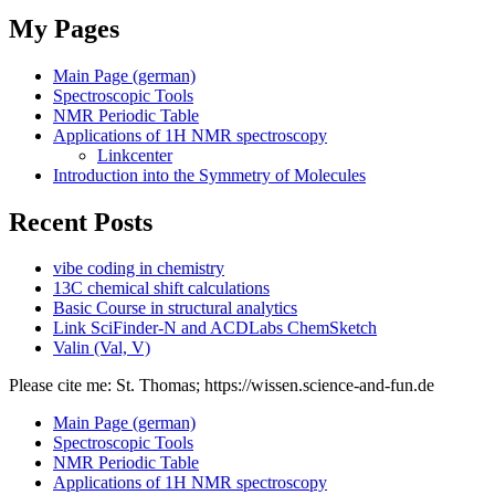
My Pages
Main Page (german)
Spectroscopic Tools
NMR Periodic Table
Applications of 1H NMR spectroscopy
Linkcenter
Introduction into the Symmetry of Molecules
Recent Posts
vibe coding in chemistry
13C chemical shift calculations
Basic Course in structural analytics
Link SciFinder-N and ACDLabs ChemSketch
Valin (Val, V)
Please cite me: St. Thomas; https://wissen.science-and-fun.de
Main Page (german)
Spectroscopic Tools
NMR Periodic Table
Applications of 1H NMR spectroscopy