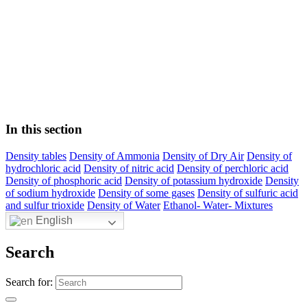
In this section
Density tables
Density of Ammonia
Density of Dry Air
Density of
hydrochloric acid
Density of nitric acid
Density of perchloric acid
Density of phosphoric acid
Density of potassium hydroxide
Density
of sodium hydroxide
Density of some gases
Density of sulfuric acid
and sulfur trioxide
Density of Water
Ethanol- Water- Mixtures
English
Search
Search for: