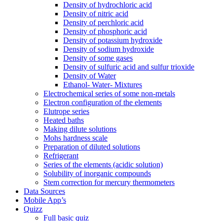
Density of hydrochloric acid
Density of nitric acid
Density of perchloric acid
Density of phosphoric acid
Density of potassium hydroxide
Density of sodium hydroxide
Density of some gases
Density of sulfuric acid and sulfur trioxide
Density of Water
Ethanol- Water- Mixtures
Electrochemical series of some non-metals
Electron configuration of the elements
Elutrope series
Heated baths
Making dilute solutions
Mohs hardness scale
Preparation of diluted solutions
Refrigerant
Series of the elements (acidic solution)
Solubility of inorganic compounds
Stem correction for mercury thermometers
Data Sources
Mobile App’s
Quizz
Full basic quiz