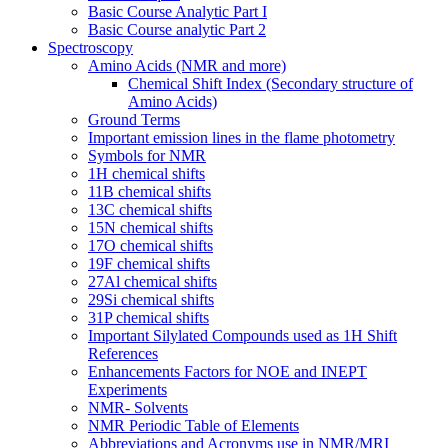
Basic Course Analytic Part I
Basic Course analytic Part 2
Spectroscopy
Amino Acids (NMR and more)
Chemical Shift Index (Secondary structure of
Amino Acids)
Ground Terms
Important emission lines in the flame photometry
Symbols for NMR
1H chemical shifts
11B chemical shifts
13C chemical shifts
15N chemical shifts
17O chemical shifts
19F chemical shifts
27Al chemical shifts
29Si chemical shifts
31P chemical shifts
Important Silylated Compounds used as 1H Shift
References
Enhancements Factors for NOE and INEPT
Experiments
NMR- Solvents
NMR Periodic Table of Elements
Abbreviations and Acronyms use in NMR/MRI