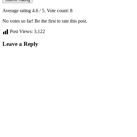
Average rating
4.6
/ 5. Vote count:
8
No votes so far! Be the first to rate this post.
Post Views:
3,122
Leave a Reply