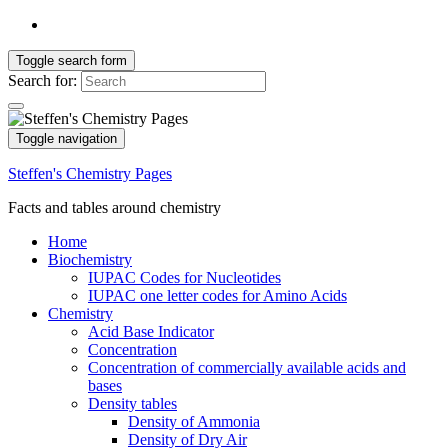
Toggle search form
Search for:
Toggle navigation
Steffen's Chemistry Pages
Facts and tables around chemistry
Home
Biochemistry
IUPAC Codes for Nucleotides
IUPAC one letter codes for Amino Acids
Chemistry
Acid Base Indicator
Concentration
Concentration of commercially available acids and
bases
Density tables
Density of Ammonia
Density of Dry Air