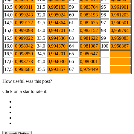
13,5
0,999311
31,5
0,995183
59
0,983704
95
0,961901
14,0
0,999243
32,0
0,995024
60
0,983193
96
0,961203
14,5
0,999172
32,5
0,994864
61
0,982675
97
0,960501
15,0
0,999098
33,0
0,994701
62
0,982152
98
0,959794
15,5
0,999022
33,5
0,994536
63
0,981622
99
0,959083
16,0
0,998942
34,0
0,994370
64
0,981087
100
0,958367
16,5
0,998859
34,5
0,994201
65
0,980547
17,0
0,998773
35,0
0,994030
66
0,980001
17,5
0,998685
35,5
0,993857
67
0,979449
How useful was this post?
Click on a star to rate it!
Submit Rating