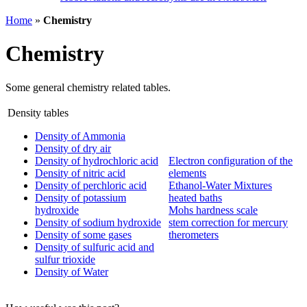
Home
»
Chemistry
Chemistry
Some general chemistry related tables.
Density tables
Density of Ammonia
Density of dry air
Density of hydrochloric acid
Electron configuration of the
Density of nitric acid
elements
Density of perchloric acid
Ethanol-Water Mixtures
Density of potassium
heated baths
hydroxide
Mohs hardness scale
Density of sodium hydroxide
stem correction for mercury
Density of some gases
therometers
Density of sulfuric acid and
sulfur trioxide
Density of Water