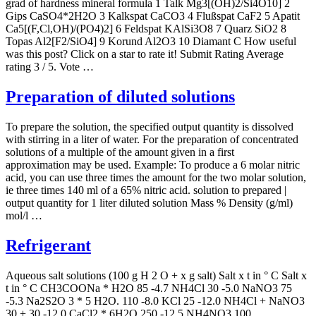
grad of hardness mineral formula 1 Talk Mg3[(OH)2/Si4O10] 2
Gips CaSO4*2H2O 3 Kalkspat CaCO3 4 Flußspat CaF2 5 Apatit
Ca5[(F,Cl,OH)/(PO4)2] 6 Feldspat KAlSi3O8 7 Quarz SiO2 8
Topas Al2[F2/SiO4] 9 Korund Al2O3 10 Diamant C How useful
was this post? Click on a star to rate it! Submit Rating Average
rating 3 / 5. Vote …
Preparation of diluted solutions
To prepare the solution, the specified output quantity is dissolved
with stirring in a liter of water. For the preparation of concentrated
solutions of a multiple of the amount given in a first
approximation may be used. Example: To produce a 6 molar nitric
acid, you can use three times the amount for the two molar solution,
ie three times 140 ml of a 65% nitric acid. solution to prepared |
output quantity for 1 liter diluted solution Mass % Density (g/ml)
mol/l …
Refrigerant
Aqueous salt solutions (100 g H 2 O + x g salt) Salt x t in ° C Salt x
t in ° C CH3COONa * H2O 85 -4.7 NH4Cl 30 -5.0 NaNO3 75
-5.3 Na2S2O 3 * 5 H2O. 110 -8.0 KCl 25 -12.0 NH4Cl + NaNO3
30 + 30 -12.0 CaCl2 * 6H2O 250 -12.5 NH4NO3 100 …