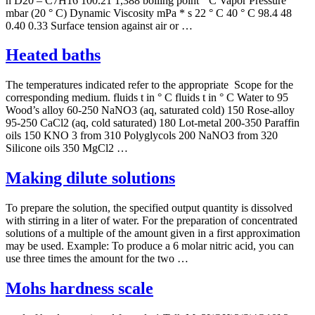
n D20 – C7H16 100.21 1,388 boiling point ° C Vapor Pressure
mbar (20 ° C) Dynamic Viscosity mPa * s 22 ° C 40 ° C 98.4 48
0.40 0.33 Surface tension against air or …
Heated baths
The temperatures indicated refer to the appropriate Scope for the
corresponding medium. fluids t in ° C fluids t in ° C Water to 95
Wood’s alloy 60-250 NaNO3 (aq, saturated cold) 150 Rose-alloy
95-250 CaCl2 (aq, cold saturated) 180 Lot-metal 200-350 Paraffin
oils 150 KNO 3 from 310 Polyglycols 200 NaNO3 from 320
Silicone oils 350 MgCl2 …
Making dilute solutions
To prepare the solution, the specified output quantity is dissolved
with stirring in a liter of water. For the preparation of concentrated
solutions of a multiple of the amount given in a first approximation
may be used. Example: To produce a 6 molar nitric acid, you can
use three times the amount for the two …
Mohs hardness scale