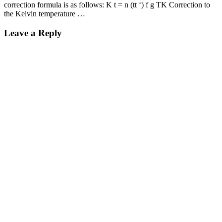
correction formula is as follows: K t = n (tt ‘) f g TK Correction to
the Kelvin temperature …
Leave a Reply