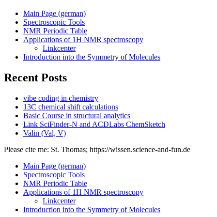
Main Page (german)
Spectroscopic Tools
NMR Periodic Table
Applications of 1H NMR spectroscopy
Linkcenter
Introduction into the Symmetry of Molecules
Recent Posts
vibe coding in chemistry
13C chemical shift calculations
Basic Course in structural analytics
Link SciFinder-N and ACDLabs ChemSketch
Valin (Val, V)
Please cite me: St. Thomas; https://wissen.science-and-fun.de
Main Page (german)
Spectroscopic Tools
NMR Periodic Table
Applications of 1H NMR spectroscopy
Linkcenter
Introduction into the Symmetry of Molecules