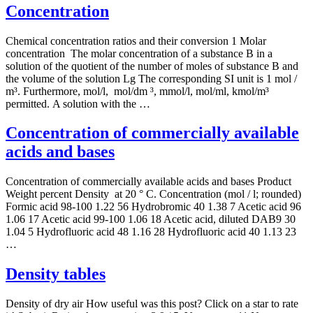
Concentration
Chemical concentration ratios and their conversion 1 Molar
concentration The molar concentration of a substance B in a
solution of the quotient of the number of moles of substance B and
the volume of the solution Lg The corresponding SI unit is 1 mol /
m³. Furthermore, mol/l, mol/dm ³, mmol/l, mol/ml, kmol/m³
permitted. A solution with the …
Concentration of commercially available
acids and bases
Concentration of commercially available acids and bases Product
Weight percent Density at 20 ° C. Concentration (mol / l; rounded)
Formic acid 98-100 1.22 56 Hydrobromic 40 1.38 7 Acetic acid 96
1.06 17 Acetic acid 99-100 1.06 18 Acetic acid, diluted DAB9 30
1.04 5 Hydrofluoric acid 48 1.16 28 Hydrofluoric acid 40 1.13 23
…
Density tables
Density of dry air How useful was this post? Click on a star to rate