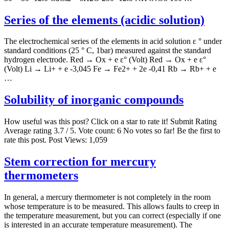
Series of the elements (acidic solution)
The electrochemical series of the elements in acid solution ε ° under
standard conditions (25 ° C, 1bar) measured against the standard
hydrogen electrode. Red → Ox + e ε° (Volt) Red → Ox + e ε°
(Volt) Li → Li+ + e -3,045 Fe → Fe2+ + 2e -0,41 Rb → Rb+ + e
…
Solubility of inorganic compounds
How useful was this post? Click on a star to rate it! Submit Rating
Average rating 3.7 / 5. Vote count: 6 No votes so far! Be the first to
rate this post. Post Views: 1,059
Stem correction for mercury
thermometers
In general, a mercury thermometer is not completely in the room
whose temperature is to be measured. This allows faults to creep in
the temperature measurement, but you can correct (especially if one
is interested in an accurate temperature measurement). The