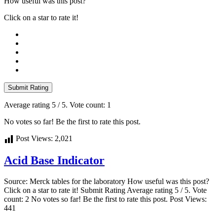
How useful was this post?
Click on a star to rate it!
Submit Rating
Average rating
5
/ 5. Vote count:
1
No votes so far! Be the first to rate this post.
Post Views:
2,021
Acid Base Indicator
Source: Merck tables for the laboratory How useful was this post?
Click on a star to rate it! Submit Rating Average rating 5 / 5. Vote
count: 2 No votes so far! Be the first to rate this post. Post Views:
441