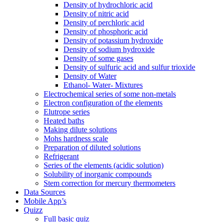
Density of hydrochloric acid
Density of nitric acid
Density of perchloric acid
Density of phosphoric acid
Density of potassium hydroxide
Density of sodium hydroxide
Density of some gases
Density of sulfuric acid and sulfur trioxide
Density of Water
Ethanol- Water- Mixtures
Electrochemical series of some non-metals
Electron configuration of the elements
Elutrope series
Heated baths
Making dilute solutions
Mohs hardness scale
Preparation of diluted solutions
Refrigerant
Series of the elements (acidic solution)
Solubility of inorganic compounds
Stem correction for mercury thermometers
Data Sources
Mobile App’s
Quizz
Full basic quiz