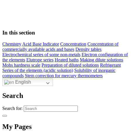
In this section
Chemistry
Acid Base Indicator
Concentration
Concentration of
commercially available acids and bases
Density tables
Electrochemical series of some non-metals
Electron configuration of
the elements
Elutrope series
Heated baths
Making dilute solutions
Mohs hardness scale
Preparation of diluted solutions
Refrigerant
Series of the elements (acidic solution)
Solubility of inorganic
compounds
Stem correction for mercury thermometers
English
Search
Search for:
My Pages