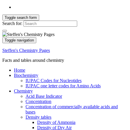
Toggle search form
Search for:
Toggle navigation
Steffen's Chemistry Pages
Facts and tables around chemistry
Home
Biochemistry
IUPAC Codes for Nucleotides
IUPAC one letter codes for Amino Acids
Chemistry
Acid Base Indicator
Concentration
Concentration of commercially available acids and
bases
Density tables
Density of Ammonia
Density of Dry Air