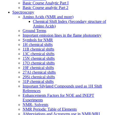
Basic Course Analytic Part I
Basic Course analytic Part 2
Spectroscopy
Amino Acids (NMR and more)
Chemical Shift Index (Secondary structure of
Amino Acids)
Ground Terms
Important emission lines in the flame photometry
Symbols for NMR
1H chemical shifts
11B chemical shifts
13C chemical shifts
15N chemical shifts
17O chemical shifts
19F chemical shifts
27Al chemical shifts
29Si chemical shifts
31P chemical shifts
Important Silylated Compounds used as 1H Shift
References
Enhancements Factors for NOE and INEPT
Experiments
NMR- Solvents
NMR Periodic Table of Elements
Abbreviations and Acronyms use in NMR/MRI