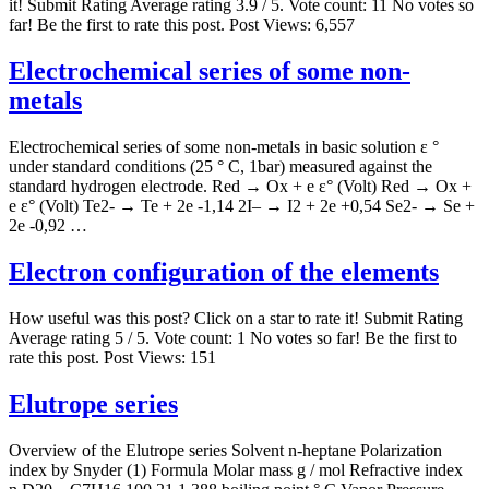
it! Submit Rating Average rating 3.9 / 5. Vote count: 11 No votes so
far! Be the first to rate this post. Post Views: 6,557
Electrochemical series of some non-
metals
Electrochemical series of some non-metals in basic solution ε °
under standard conditions (25 ° C, 1bar) measured against the
standard hydrogen electrode. Red → Ox + e ε° (Volt) Red → Ox +
e ε° (Volt) Te2- → Te + 2e -1,14 2I– → I2 + 2e +0,54 Se2- → Se +
2e -0,92 …
Electron configuration of the elements
How useful was this post? Click on a star to rate it! Submit Rating
Average rating 5 / 5. Vote count: 1 No votes so far! Be the first to
rate this post. Post Views: 151
Elutrope series
Overview of the Elutrope series Solvent n-heptane Polarization
index by Snyder (1) Formula Molar mass g / mol Refractive index