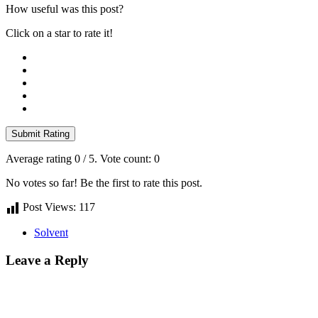
How useful was this post?
Click on a star to rate it!
Submit Rating
Average rating
0
/ 5. Vote count:
0
No votes so far! Be the first to rate this post.
Post Views:
117
Solvent
Leave a Reply