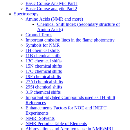
Basic Course Analytic Part I
Basic Course analytic Part 2
Spectroscopy
Amino Acids (NMR and more)
Chemical Shift Index (Secondary structure of
Amino Acids)
Ground Terms
Important emission lines in the flame photometry
Symbols for NMR
1H chemical shifts
11B chemical shifts
13C chemical shifts
15N chemical shifts
17O chemical shifts
19F chemical shifts
27Al chemical shifts
29Si chemical shifts
31P chemical shifts
Important Silylated Compounds used as 1H Shift
References
Enhancements Factors for NOE and INEPT
Experiments
NMR- Solvents
NMR Periodic Table of Elements
Abbreviations and Acronyms use in NMR/MRI