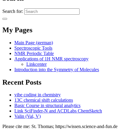
Search for:
My Pages
Main Page (german)
Spectroscopic Tools
NMR Periodic Table
Applications of 1H NMR spectroscopy
Linkcenter
Introduction into the Symmetry of Molecules
Recent Posts
vibe coding in chemistry
13C chemical shift calculations
Basic Course in structural analytics
Link SciFinder-N and ACDLabs ChemSketch
Valin (Val, V)
Please cite me: St. Thomas; https://wissen.science-and-fun.de