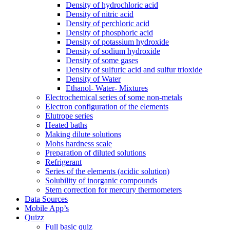
Density of hydrochloric acid
Density of nitric acid
Density of perchloric acid
Density of phosphoric acid
Density of potassium hydroxide
Density of sodium hydroxide
Density of some gases
Density of sulfuric acid and sulfur trioxide
Density of Water
Ethanol- Water- Mixtures
Electrochemical series of some non-metals
Electron configuration of the elements
Elutrope series
Heated baths
Making dilute solutions
Mohs hardness scale
Preparation of diluted solutions
Refrigerant
Series of the elements (acidic solution)
Solubility of inorganic compounds
Stem correction for mercury thermometers
Data Sources
Mobile App’s
Quizz
Full basic quiz