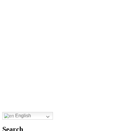
English
Search