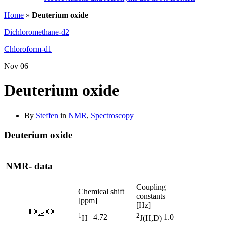
Home
»
Deuterium oxide
Dichloromethane-d2
Chloroform-d1
Nov
06
Deuterium oxide
By
Steffen
in
NMR
,
Spectroscopy
Deuterium oxide
NMR- data
Coupling
Chemical shift
constants
[ppm]
[Hz]
1
2
4.72
1.0
H
J(H,D)