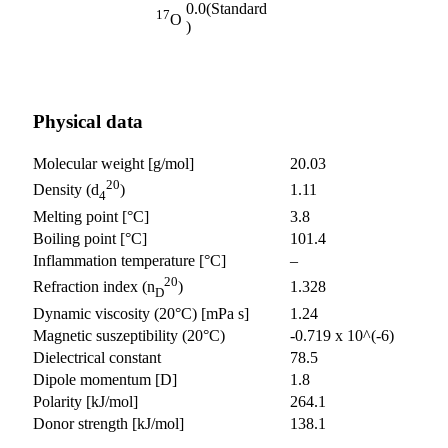
0.0
(Standard
17
O
)
Physical data
Molecular weight [g/mol]
20.03
20
1.11
Density (d
)
4
Melting point [°C]
3.8
Boiling point [°C]
101.4
Inflammation temperature [°C]
–
20
1.328
Refraction index (n
)
D
Dynamic viscosity (20°C) [mPa s]
1.24
Magnetic suszeptibility (20°C)
-0.719 x 10^(-6)
Dielectrical constant
78.5
Dipole momentum [D]
1.8
Polarity [kJ/mol]
264.1
Donor strength [kJ/mol]
138.1