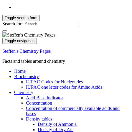
Toggle search form
Search for:
Toggle navigation
Steffen's Chemistry Pages
Facts and tables around chemistry
Home
Biochemistry
IUPAC Codes for Nucleotides
IUPAC one letter codes for Amino Acids
Chemistry
Acid Base Indicator
Concentration
Concentration of commercially available acids and
bases
Density tables
Density of Ammonia
Density of Dry Air