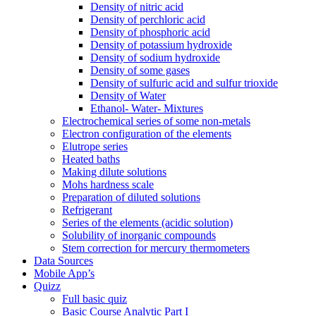
Density of nitric acid
Density of perchloric acid
Density of phosphoric acid
Density of potassium hydroxide
Density of sodium hydroxide
Density of some gases
Density of sulfuric acid and sulfur trioxide
Density of Water
Ethanol- Water- Mixtures
Electrochemical series of some non-metals
Electron configuration of the elements
Elutrope series
Heated baths
Making dilute solutions
Mohs hardness scale
Preparation of diluted solutions
Refrigerant
Series of the elements (acidic solution)
Solubility of inorganic compounds
Stem correction for mercury thermometers
Data Sources
Mobile App’s
Quizz
Full basic quiz
Basic Course Analytic Part I