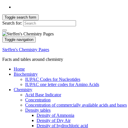
Toggle search form
Search for:
Toggle navigation
Steffen's Chemistry Pages
Facts and tables around chemistry
Home
Biochemistry
IUPAC Codes for Nucleotides
IUPAC one letter codes for Amino Acids
Chemistry
Acid Base Indicator
Concentration
Concentration of commercially available acids and bases
Density tables
Density of Ammonia
Density of Dry Air
Density of hydrochloric acid