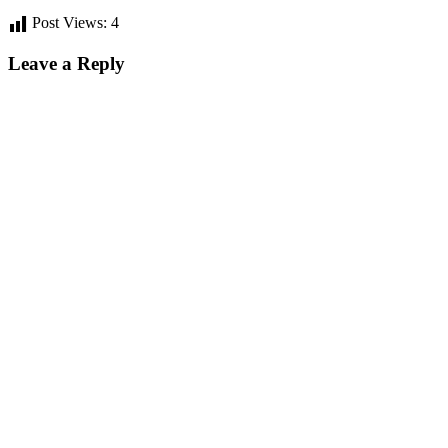
Post Views:
4
Leave a Reply