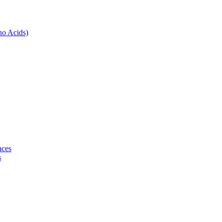
no Acids)
nces
s