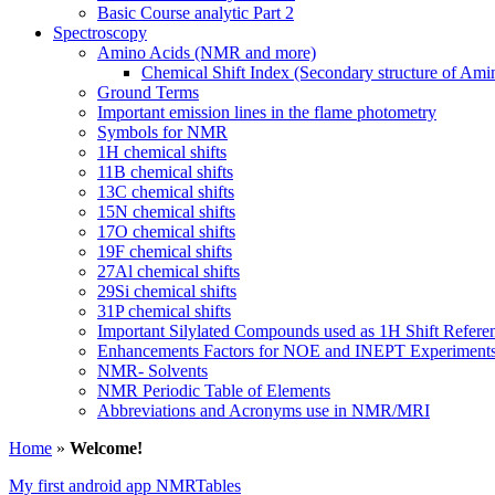
Basic Course analytic Part 2
Spectroscopy
Amino Acids (NMR and more)
Chemical Shift Index (Secondary structure of Ami
Ground Terms
Important emission lines in the flame photometry
Symbols for NMR
1H chemical shifts
11B chemical shifts
13C chemical shifts
15N chemical shifts
17O chemical shifts
19F chemical shifts
27Al chemical shifts
29Si chemical shifts
31P chemical shifts
Important Silylated Compounds used as 1H Shift Refere
Enhancements Factors for NOE and INEPT Experiment
NMR- Solvents
NMR Periodic Table of Elements
Abbreviations and Acronyms use in NMR/MRI
Home
»
Welcome!
My first android app NMRTables