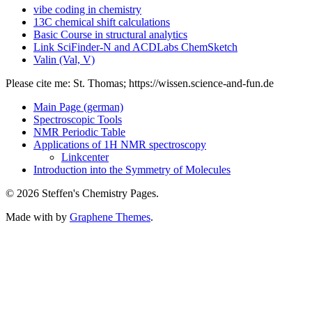
vibe coding in chemistry
13C chemical shift calculations
Basic Course in structural analytics
Link SciFinder-N and ACDLabs ChemSketch
Valin (Val, V)
Please cite me: St. Thomas; https://wissen.science-and-fun.de
Main Page (german)
Spectroscopic Tools
NMR Periodic Table
Applications of 1H NMR spectroscopy
Linkcenter
Introduction into the Symmetry of Molecules
© 2026 Steffen's Chemistry Pages.
Made with
by
Graphene Themes
.