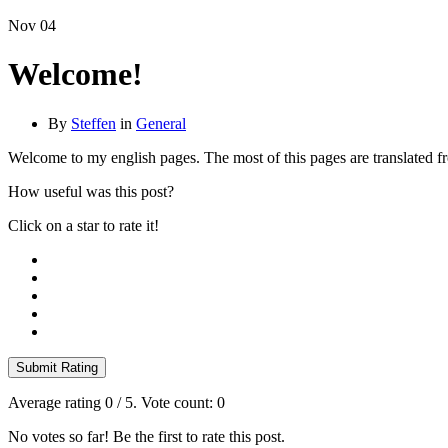
Nov
04
Welcome!
By
Steffen
in
General
Welcome to my english pages. The most of this pages are translated 
How useful was this post?
Click on a star to rate it!
Submit Rating
Average rating
0
/ 5. Vote count:
0
No votes so far! Be the first to rate this post.