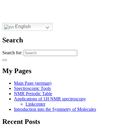
English
Search
Search for:
My Pages
Main Page (german)
Spectroscopic Tools
NMR Periodic Table
Applications of 1H NMR spectroscopy
Linkcenter
Introduction into the Symmetry of Molecules
Recent Posts