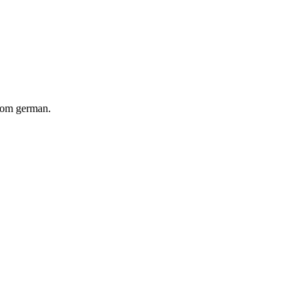
from german.