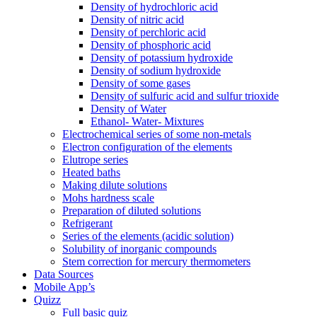
Density of hydrochloric acid
Density of nitric acid
Density of perchloric acid
Density of phosphoric acid
Density of potassium hydroxide
Density of sodium hydroxide
Density of some gases
Density of sulfuric acid and sulfur trioxide
Density of Water
Ethanol- Water- Mixtures
Electrochemical series of some non-metals
Electron configuration of the elements
Elutrope series
Heated baths
Making dilute solutions
Mohs hardness scale
Preparation of diluted solutions
Refrigerant
Series of the elements (acidic solution)
Solubility of inorganic compounds
Stem correction for mercury thermometers
Data Sources
Mobile App’s
Quizz
Full basic quiz