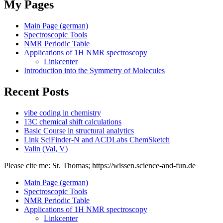
My Pages
Main Page (german)
Spectroscopic Tools
NMR Periodic Table
Applications of 1H NMR spectroscopy
Linkcenter
Introduction into the Symmetry of Molecules
Recent Posts
vibe coding in chemistry
13C chemical shift calculations
Basic Course in structural analytics
Link SciFinder-N and ACDLabs ChemSketch
Valin (Val, V)
Please cite me: St. Thomas; https://wissen.science-and-fun.de
Main Page (german)
Spectroscopic Tools
NMR Periodic Table
Applications of 1H NMR spectroscopy
Linkcenter