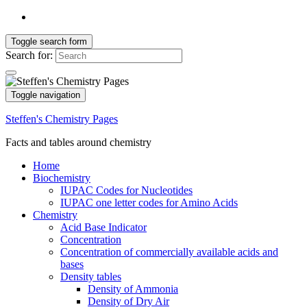
Toggle search form
Search for:
Toggle navigation
Steffen's Chemistry Pages
Facts and tables around chemistry
Home
Biochemistry
IUPAC Codes for Nucleotides
IUPAC one letter codes for Amino Acids
Chemistry
Acid Base Indicator
Concentration
Concentration of commercially available acids and
bases
Density tables
Density of Ammonia
Density of Dry Air