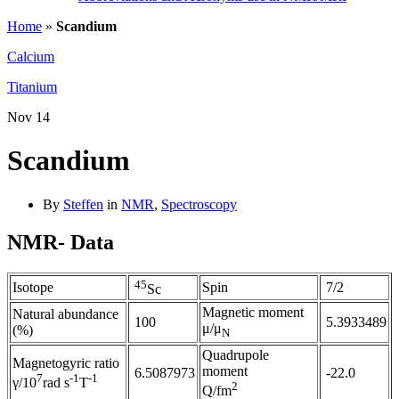
Home
»
Scandium
Calcium
Titanium
Nov
14
Scandium
By
Steffen
in
NMR
,
Spectroscopy
NMR- Data
45
Isotope
Spin
7/2
Sc
Magnetic moment
Natural abundance
100
5.3933489
μ/μ
(%)
N
Quadrupole
Magnetogyric ratio
moment
6.5087973
-22.0
7
-1
-1
γ/10
rad s
T
2
Q/fm