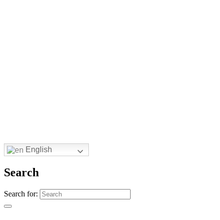
English
Search
Search for: