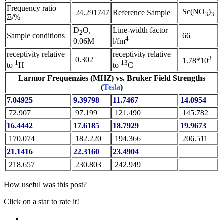
Frequency ratio
Sc(NO
)
24.291747
Reference Sample
3
3
Ξ/%
D
O,
Line-width factor
2
Sample conditions
66
4
0.06M
l/fm
receptivity relative
receptivity relative
3
0.302
1.78*10
1
13
to
H
to
C
Larmor Frequenzies (MHZ) vs. Bruker Field Strengths
(
Tesla
)
7.04925
9.39798
11.7467
14.0954
72.907
97.199
121.490
145.782
16.4442
17.6185
18.7929
19.9673
170.074
182.220
194.366
206.511
21.1416
22.3160
23.4904
218.657
230.803
242.949
How useful was this post?
Click on a star to rate it!