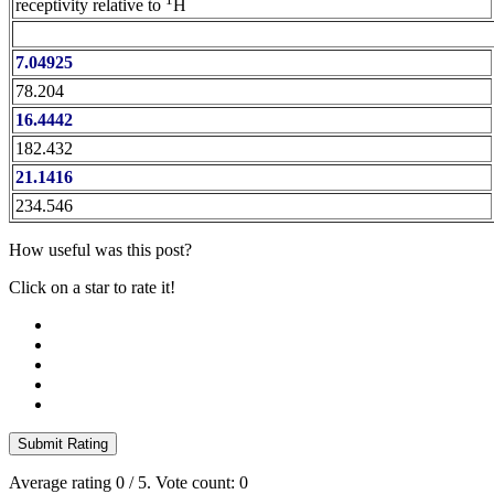
receptivity relative to
H
7.04925
78.204
16.4442
182.432
21.1416
234.546
How useful was this post?
Click on a star to rate it!
Submit Rating
Average rating
0
/ 5. Vote count:
0