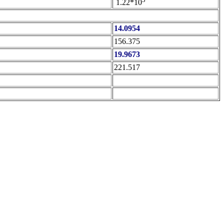
1.22*10
14.0954
156.375
19.9673
221.517