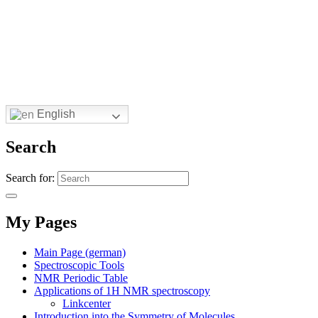
English
Search
Search for:
My Pages
Main Page (german)
Spectroscopic Tools
NMR Periodic Table
Applications of 1H NMR spectroscopy
Linkcenter
Introduction into the Symmetry of Molecules