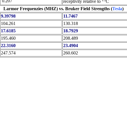
0.207
receptivity relative to
C
Larmor Frequenzies (MHZ) vs. Bruker Field Strengths (
Tesla
)
9.39798
11.7467
104.261
130.318
17.6185
18.7929
195.460
208.489
22.3160
23.4904
247.574
260.602