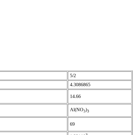
5/2
4.3086865
14.66
Al(NO
)
3
3
69
3