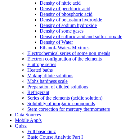
Density of nitric acid
Density of perchloric acid
Density of phosphoric acid
Density of potassium hydroxide
Density of sodium hydroxide
Density of some gases
Density of sulfuric acid and sulfur trioxide
Density of Water
Ethanol- Water- Mixtures
Electrochemical series of some non-metals
Electron configuration of the elements
Elutrope series
Heated baths
Making dilute solutions
Mohs hardness scale
Preparation of diluted solutions
Refrigerant
Series of the elements (acidic solution)
Solubility of inorganic compounds
Stem correction for mercury thermometers
Data Sources
Mobile App’s
Quizz
Full basic quiz
Basic Course Analytic Part I