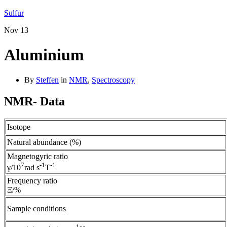
Sulfur
Nov
13
Aluminium
By
Steffen
in
NMR
,
Spectroscopy
NMR- Data
Isotope
Natural abundance (%)
Magnetogyric ratio
7
-1
-1
γ/10
rad s
T
Frequency ratio
Ξ/%
Sample conditions
1