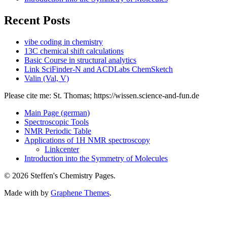
Recent Posts
vibe coding in chemistry
13C chemical shift calculations
Basic Course in structural analytics
Link SciFinder-N and ACDLabs ChemSketch
Valin (Val, V)
Please cite me: St. Thomas; https://wissen.science-and-fun.de
Main Page (german)
Spectroscopic Tools
NMR Periodic Table
Applications of 1H NMR spectroscopy
Linkcenter
Introduction into the Symmetry of Molecules
© 2026 Steffen's Chemistry Pages.
Made with
by
Graphene Themes
.