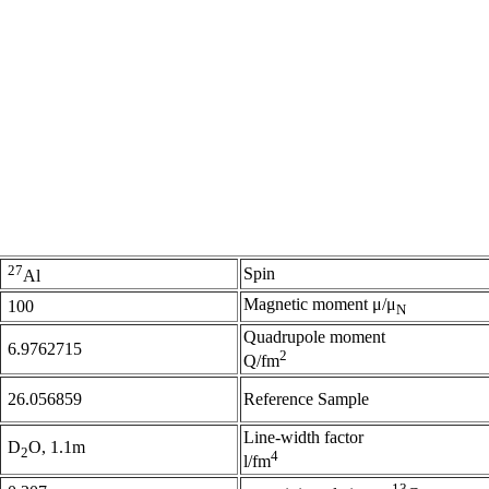
27
Spin
Al
Magnetic moment μ/μ
100
N
Quadrupole moment
6.9762715
2
Q/fm
26.056859
Reference Sample
Line-width factor
D
O, 1.1m
2
4
l/fm
13