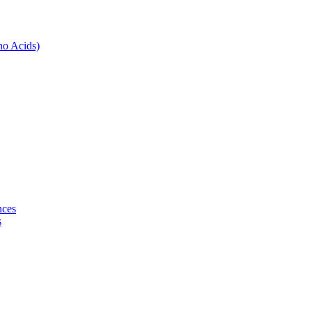
no Acids)
nces
s