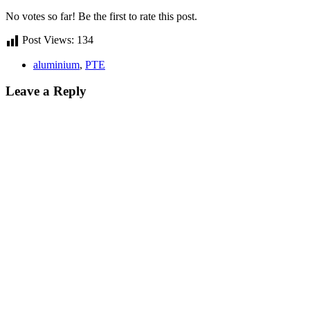
No votes so far! Be the first to rate this post.
Post Views:
134
aluminium
,
PTE
Leave a Reply