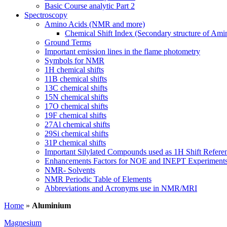
Basic Course analytic Part 2
Spectroscopy
Amino Acids (NMR and more)
Chemical Shift Index (Secondary structure of Ami
Ground Terms
Important emission lines in the flame photometry
Symbols for NMR
1H chemical shifts
11B chemical shifts
13C chemical shifts
15N chemical shifts
17O chemical shifts
19F chemical shifts
27Al chemical shifts
29Si chemical shifts
31P chemical shifts
Important Silylated Compounds used as 1H Shift Refere
Enhancements Factors for NOE and INEPT Experiment
NMR- Solvents
NMR Periodic Table of Elements
Abbreviations and Acronyms use in NMR/MRI
Home
»
Aluminium
Magnesium