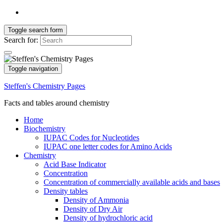
Toggle search form
Search for:
Toggle navigation
Steffen's Chemistry Pages
Facts and tables around chemistry
Home
Biochemistry
IUPAC Codes for Nucleotides
IUPAC one letter codes for Amino Acids
Chemistry
Acid Base Indicator
Concentration
Concentration of commercially available acids and bases
Density tables
Density of Ammonia
Density of Dry Air
Density of hydrochloric acid