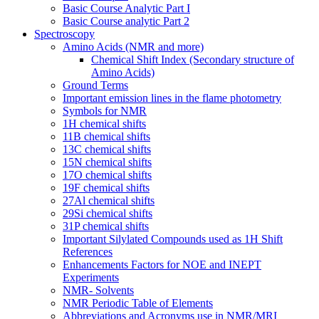
Basic Course Analytic Part I
Basic Course analytic Part 2
Spectroscopy
Amino Acids (NMR and more)
Chemical Shift Index (Secondary structure of
Amino Acids)
Ground Terms
Important emission lines in the flame photometry
Symbols for NMR
1H chemical shifts
11B chemical shifts
13C chemical shifts
15N chemical shifts
17O chemical shifts
19F chemical shifts
27Al chemical shifts
29Si chemical shifts
31P chemical shifts
Important Silylated Compounds used as 1H Shift
References
Enhancements Factors for NOE and INEPT
Experiments
NMR- Solvents
NMR Periodic Table of Elements
Abbreviations and Acronyms use in NMR/MRI