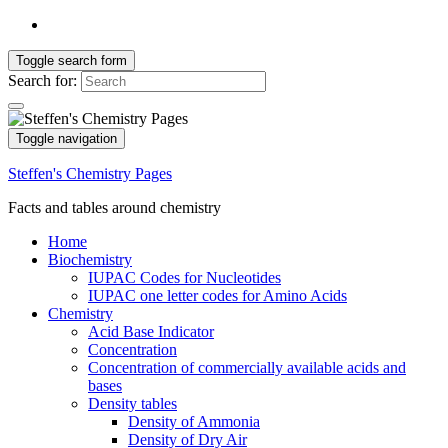
Toggle search form
Search for:
Toggle navigation
Steffen's Chemistry Pages
Facts and tables around chemistry
Home
Biochemistry
IUPAC Codes for Nucleotides
IUPAC one letter codes for Amino Acids
Chemistry
Acid Base Indicator
Concentration
Concentration of commercially available acids and
bases
Density tables
Density of Ammonia
Density of Dry Air