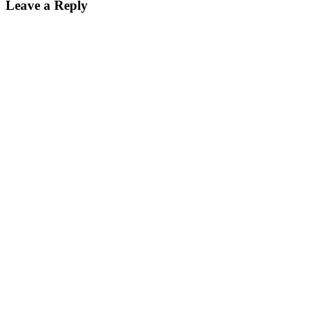
Leave a Reply