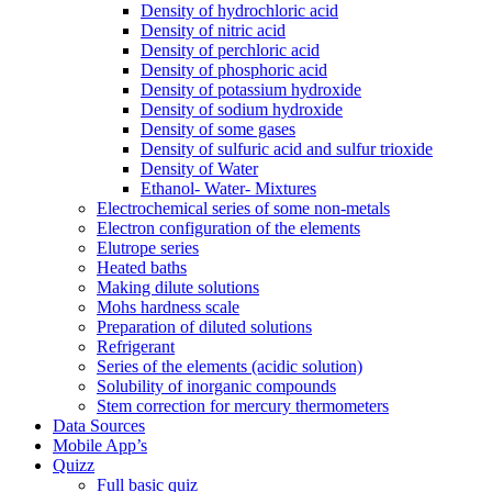
Density of hydrochloric acid
Density of nitric acid
Density of perchloric acid
Density of phosphoric acid
Density of potassium hydroxide
Density of sodium hydroxide
Density of some gases
Density of sulfuric acid and sulfur trioxide
Density of Water
Ethanol- Water- Mixtures
Electrochemical series of some non-metals
Electron configuration of the elements
Elutrope series
Heated baths
Making dilute solutions
Mohs hardness scale
Preparation of diluted solutions
Refrigerant
Series of the elements (acidic solution)
Solubility of inorganic compounds
Stem correction for mercury thermometers
Data Sources
Mobile App’s
Quizz
Full basic quiz