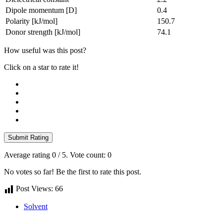
Dipole momentum [D]
0.4
Polarity [kJ/mol]
150.7
Donor strength [kJ/mol]
74.1
How useful was this post?
Click on a star to rate it!
Submit Rating
Average rating
0
/ 5. Vote count:
0
No votes so far! Be the first to rate this post.
Post Views:
66
Solvent