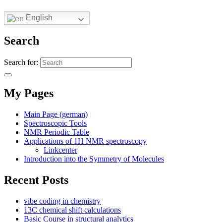
English
Search
Search for:
My Pages
Main Page (german)
Spectroscopic Tools
NMR Periodic Table
Applications of 1H NMR spectroscopy
Linkcenter
Introduction into the Symmetry of Molecules
Recent Posts
vibe coding in chemistry
13C chemical shift calculations
Basic Course in structural analytics