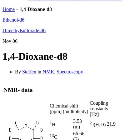
Home
»
1,4-Dioxane-d8
Ethanol-d6
Dimethylsulfoxide-d6
Nov
06
1,4-Dioxane-d8
By
Steffen
in
NMR
,
Spectroscopy
NMR- data
Coupling
Chemical shift
constants
[ppm] (multiplicity)
[Hz]
3.53
1
2
21.9
H
J(H,D)
(m)
66.66
13
C
(5)