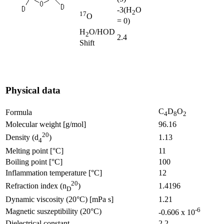
-3
(H
O
2
17
O
= 0)
H
O/HOD
2
2.4
Shift
Physical data
C
D
O
Formula
4
8
2
Molecular weight [g/mol]
96.16
20
1.13
Density (d
)
4
Melting point [°C]
11
Boiling point [°C]
100
Inflammation temperature [°C]
12
20
1.4196
Refraction index (n
)
D
Dynamic viscosity (20°C) [mPa s]
1.21
-6
Magnetic suszeptibility (20°C)
-0.606 x 10
Dielectrical constant
2.2